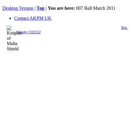
Desktop Version
|
Top
|
You are here:
007 Ball March 2011
Contact AKPM UK
The Association of the Polish Knights of Malta is a registered UK charity (
Reg.
Charity 1102122
)