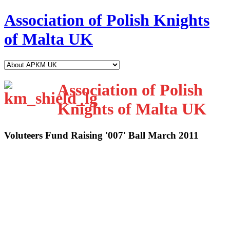
Association of Polish Knights
of Malta UK
Association of Polish
Knights of Malta UK
Voluteers Fund Raising '007' Ball March 2011