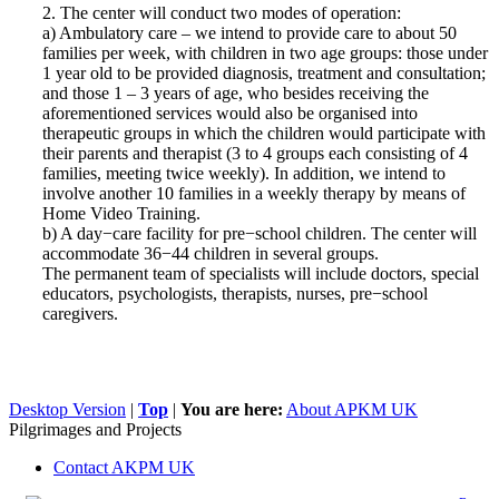
2. The center will conduct two modes of operation:
a) Ambulatory care – we intend to provide care to about 50
families per week, with children in two age groups: those under
1 year old to be provided diagnosis, treatment and consultation;
and those 1 – 3 years of age, who besides receiving the
aforementioned services would also be organised into
therapeutic groups in which the children would participate with
their parents and therapist (3 to 4 groups each consisting of 4
families, meeting twice weekly). In addition, we intend to
involve another 10 families in a weekly therapy by means of
Home Video Training.
b) A day−care facility for pre−school children. The center will
accommodate 36−44 children in several groups.
The permanent team of specialists will include doctors, special
educators, psychologists, therapists, nurses, pre−school
caregivers.
Desktop Version
|
Top
|
You are here:
About APKM UK
Pilgrimages and Projects
Contact AKPM UK