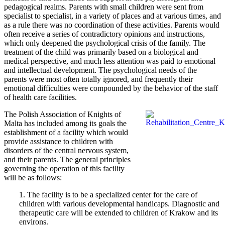
pedagogical realms. Parents with small children were sent from
specialist to specialist, in a variety of places and at various times, and
as a rule there was no coordination of these activities. Parents would
often receive a series of contradictory opinions and instructions,
which only deepened the psychological crisis of the family. The
treatment of the child was primarily based on a biological and
medical perspective, and much less attention was paid to emotional
and intellectual development. The psychological needs of the
parents were most often totally ignored, and frequently their
emotional difficulties were compounded by the behavior of the staff
of health care facilities.
The Polish Association of Knights of
Malta has included among its goals the
establishment of a facility which would
provide assistance to children with
disorders of the central nervous system,
and their parents. The general principles
governing the operation of this facility
will be as follows:
1. The facility is to be a specialized center for the care of
children with various developmental handicaps. Diagnostic and
therapeutic care will be extended to children of Krakow and its
environs.