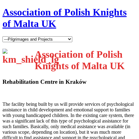
Association of Polish Knights
of Malta UK
Association of Polish
Knights of Malta UK
Rehabilitation Centre in Kraków
T
he facility being built by us will provide services of psychological
assistance in child development and emotional support to families
with young handicapped children. In the existing care system, there
was a significant lack of this type of psychological assistance for
such families. Basically, only medical assistance was available (in
various scope, depending on location), but it was much more
difficult to find assistance and support in the psychological and