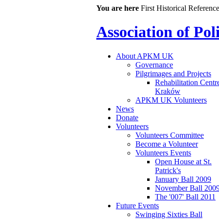
You are here
First Historical Referenc
Association of Po
About APKM UK
Governance
Pilgrimages and Projects
Rehabilitation Centr
Kraków
APKM UK Volunteers
News
Donate
Volunteers
Volunteers Committee
Become a Volunteer
Volunteers Events
Open House at St.
Patrick's
January Ball 2009
November Ball 200
The '007' Ball 2011
Future Events
Swinging Sixties Ball