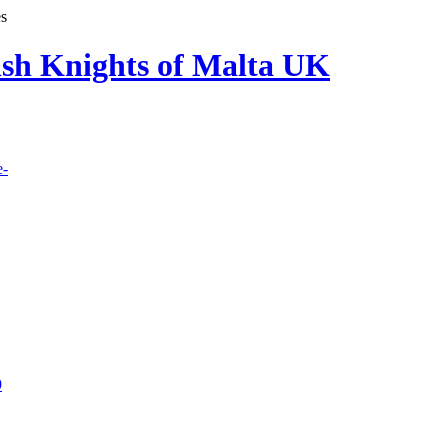
es
lish Knights of Malta UK
e-
9