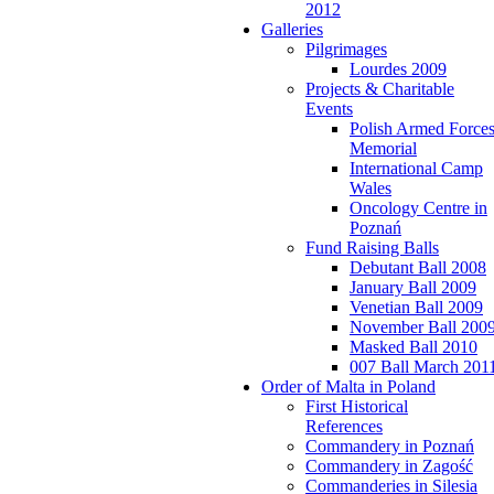
2012
Galleries
Pilgrimages
Lourdes 2009
Projects & Charitable
Events
Polish Armed Force
Memorial
International Camp
Wales
Oncology Centre in
Poznań
Fund Raising Balls
Debutant Ball 2008
January Ball 2009
Venetian Ball 2009
November Ball 200
Masked Ball 2010
007 Ball March 201
Order of Malta in Poland
First Historical
References
Commandery in Poznań
Commandery in Zagość
Commanderies in Silesia