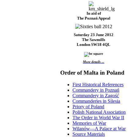
In aid of
The Poznań Appeal
Saturday 23 June 2012
The Sawmills
London SW18 4QL
More details ...
Order of Malta in Poland
First Historical References
Commandery in Poznań
Commandery in Zagość
Commanderies in Silesia
Priory of Poland
Polish National Association
The Order in World War II
Memories of War
Wilanów—A Palace at War
Source Materials