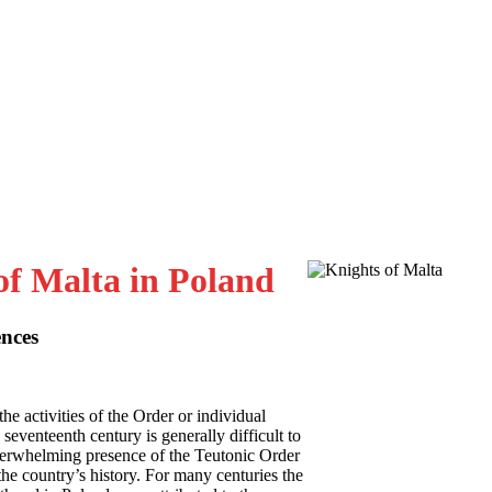
of Malta in Poland
ences
the activities of the Order or individual
seventeenth century is generally difficult to
overwhelming presence of the Teutonic Order
he country’s history. For many centuries the