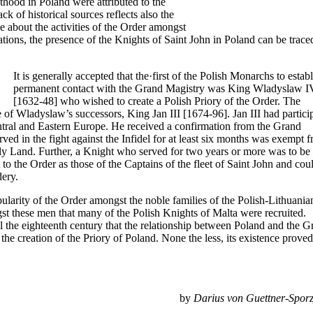
hthood in Poland were attributed to the
k of historical sources reflects also the
 about the activities of the Order amongst
tations, the presence of the Knights of Saint John in Poland can be trace
It is generally accepted that the·first of the Polish Monarchs to estab
permanent contact with the Grand Magistry was King Wladyslaw I
[1632-48] who wished to create a Polish Priory of the Order. The
 of Wladyslaw’s successors, King Jan III [1674-96]. Jan III had partici
ntral and Eastern Europe. He received a confirmation from the Grand
ed in the fight against the Infidel for at least six months was exempt 
ly Land. Further, a Knight who served for two years or more was to be
 to the Order as those of the Captains of the fleet of Saint John and cou
dery.
pularity of the Order amongst the noble families of the Polish-Lithuania
 these men that many of the Polish Knights of Malta were recruited.
til the eighteenth century that the relationship between Poland and the 
the creation of the Priory of Poland. None the less, its existence proved
by
Darius von Guettner-Sporz