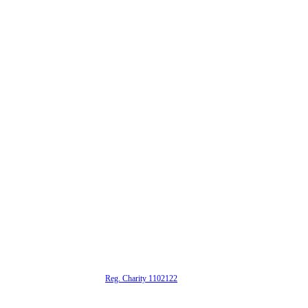
alta is a registered UK charity (
Reg. Charity 1102122
)