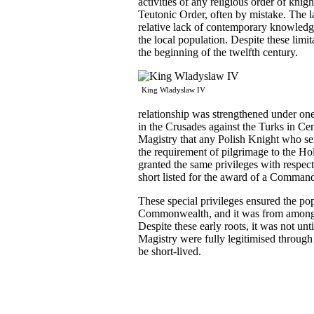
activities of any religious order of knig
Teutonic Order, often by mistake. The lac
relative lack of contemporary knowledge
the local population. Despite these limi
the beginning of the twelfth century.
King Wladyslaw IV
relationship was strengthened under one
in the Crusades against the Turks in Ce
Magistry that any Polish Knight who serv
the requirement of pilgrimage to the Ho
granted the same privileges with respect
short listed for the award of a Comman
These special privileges ensured the po
Commonwealth, and it was from amongst
Despite these early roots, it was not un
Magistry were fully legitimised through 
be short-lived.