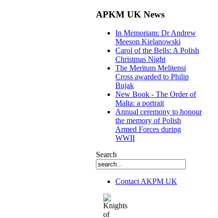
APKM UK News
In Memoriam: Dr Andrew
Meeson Kielanowski
Carol of the Bells: A Polish
Christmas Night
The Meritum Melitensi
Cross awarded to Philip
Bujak
New Book - The Order of
Malta: a portrait
Annual ceremony to honour
the memory of Polish
Armed Forces during
WWII
Search
Contact AKPM UK
The Association of the Polish Knights of M