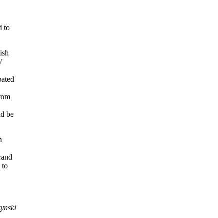
d to
lish
V
pated
from
ld be
n
Grand
 to
ynski