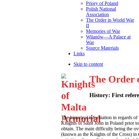
Priory of Poland
Polish National
Association
The Order in World War
II
Memories of War
Wilanów—A Palace at
War
Source Materials
Links
Skip to content
The Order 
History: First refer
T
he historical information in regards of 
Knights of Saint John in Poland prior to 
obtain. The main difficulty being the 
(known as the Knights of the Cross) in t