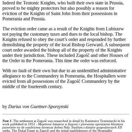
Indeed the Teutonic Knights, who built their own state in Prussia,
proved to be mighty protectors but also possibly a reason for
eviction of the Knights of Saint John from their possessions in
Pomerania and Prussia.
The eviction order came as a result of the Knights from Lubiszew
not paying the customary taxes and dues to the local bishop. The
Knights refused to obey the court’s order and responded by further
demolishing the property of the local Bishop Gerward. A subsequent
court order awarded the bishop all of the property of the Knights
under their jurisdiction. These included Zagość and other Houses of
the Order in the Pomerania. This time the order was enforced.
With no fault of their own but due to an unidentified administrative
allegiance to the Commandery in Pomerania, the Hospitallers were
evicted from all possessions of the Zagość Commandery by the
middle of the fourteenth century.
by
Darius von Guettner-Sporzynski
Note 1
.
The settlement at Zagość was researched in detail by Kazimierz Tymieniecki in his
work published in 1912 -
Majetnosc ksiazeca w Zagosci i pierwotne uposazenie klasztoru
joannitów na tle osadnictwa dorzecza dolnej Nidy. Studium z dziejów gospodarczych XII
wieku
. The Dukal Estate in Zagość and the initial establishment of the Hospitaller