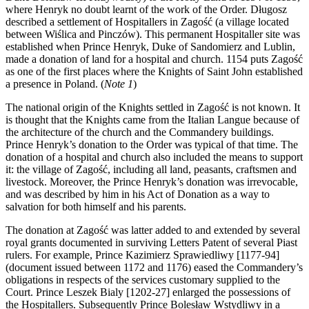
where Henryk no doubt learnt of the work of the Order. Długosz
described a settlement of Hospitallers in Zagość (a village located
between Wiślica and Pinczów). This permanent Hospitaller site was
established when Prince Henryk, Duke of Sandomierz and Lublin,
made a donation of land for a hospital and church. 1154 puts Zagość
as one of the first places where the Knights of Saint John established
a presence in Poland.
(
Note 1
)
The national origin of the Knights settled in Zagość is not known. It
is thought that the Knights came from the Italian Langue because of
the architecture of the church and the Commandery buildings.
Prince Henryk’s donation to the Order was typical of that time. The
donation of a hospital and church also included the means to support
it: the village of Zagość, including all land, peasants, craftsmen and
livestock. Moreover, the Prince Henryk’s donation was irrevocable,
and was described by him in his Act of Donation as a way to
salvation for both himself and his parents.
The donation at Zagość was latter added to and extended by several
royal grants documented in surviving Letters Patent of several Piast
rulers. For example, Prince Kazimierz Sprawiedliwy [1177-94]
(document issued between 1172 and 1176) eased the Commandery’s
obligations in respects of the services customary supplied to the
Court. Prince Leszek Bialy [1202-27] enlarged the possessions of
the Hospitallers. Subsequently Prince Bolesław Wstydliwy in a