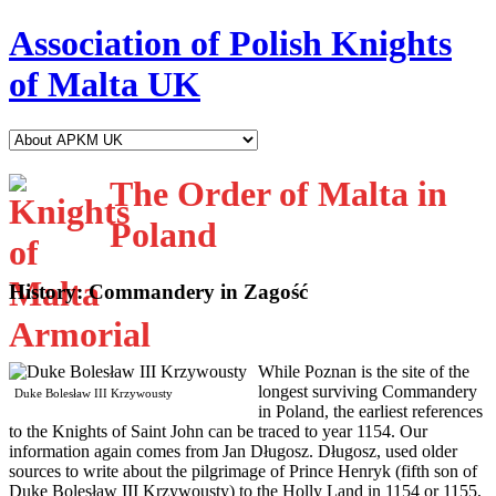
Association of Polish Knights
of Malta UK
The Order of Malta in
Poland
History: Commandery in Zagość
W
hile Poznan is the site of the
longest surviving Commandery
Duke Bolesław III Krzywousty
in Poland, the earliest references
to the Knights of Saint John can be traced to year 1154. Our
information again comes from Jan Długosz. Długosz, used older
sources to write about the pilgrimage of Prince Henryk (fifth son of
Duke Bolesław III Krzywousty) to the Holly Land in 1154 or 1155,