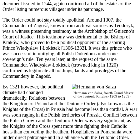
document issued in 1244, again confirmed all of the estates of the
Order listing numerous villages under its patronage.
The Order could not stay totally apolitical. Around 1307, the
Commander of Zagość, known from archival sources as Teodoryk,
was a witness presenting testimony at the Archbishop of Gniezno’s
Court of Justice. This testimony was detrimental to the Bishop of
Kraków, who proved to be a political opponent of the aspiring
Prince Władysław I Łokietek [1306-1333]. It was this prince who
was successful in unifying all Polish Dukedoms under one
sovereign’s rule. Ten years later, at the request of the same
Commander, Władysław Łokietek (crowned king in 1320)
confirmed as legitimate all holdings, lands and privileges of the
Commandery in Zagość.
By 1321 however, the political
climate had changed
Hermann von Salza, fourth Grand Master
of the Teutonic Knights (1209 to 1239).
dramatically. Relations between
the Kingdom of Poland and the Teutonic Order (also known as the
Knights of the Cross) in Prussia had become less than cordial. A war
was soon raging in the Polish territories of Prussia. Conflict between
the Polish Crown and the Teutonic Order was very significant, as
the Knights of the Cross spent more time fighting their Catholic
hosts than converting the heathen. Hospitallers in Pomerania were
under direct patronage and in a alliance with the Teutonic Order.