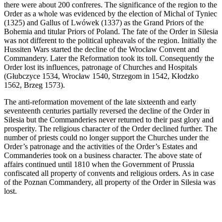
there were about 200 confreres. The significance of the region to the
Order as a whole was evidenced by the election of Michal of Tyniec
(1325) and Gallus of Lwówek (1337) as the Grand Priors of the
Bohemia and titular Priors of Poland. The fate of the Order in Silesia
was not different to the political upheavals of the region. Initially the
Hussiten Wars started the decline of the Wrocław Convent and
Commandery. Later the Reformation took its toll. Consequently the
Order lost its influences, patronage of Churches and Hospitals
(Głubczyce 1534, Wrocław 1540, Strzegom in 1542, Kłodzko
1562, Brzeg 1573).
The anti-reformation movement of the late sixteenth and early
seventeenth centuries partially reversed the decline of the Order in
Silesia but the Commanderies never returned to their past glory and
prosperity. The religious character of the Order declined further. The
number of priests could no longer support the Churches under the
Order’s patronage and the activities of the Order’s Estates and
Commanderies took on a business character. The above state of
affairs continued until 1810 when the Government of Prussia
confiscated all property of convents and religious orders. As in case
of the Poznan Commandery, all property of the Order in Silesia was
lost.