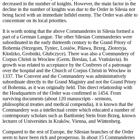
decreased in the number of knights. However, the main factor in the
decline in the number of knights was due to the Order in Silesia not
being faced with an immediate Infidel enemy. The Order was able to
concentrate on its local priorities.
It is worth noting that the above Commanderies in Silesia formed a
part of a German Langue. The other Silesian Commanderies were
subordinated in the early thirteenth century to the Grand Priory of
Bohemia (Strzegom, Tyniec, Losiów, Pilawa, Brzeg, Złotoryja,
Kłodzko, Grobniki, Głubczyce). There was also a Commandery of
Corpus Christi in Wrocław (Germ. Breslau, Lat. Vratislavia). Its
growth was related to acceptance by the Confreres of a patronage
over the hospital and the Church of Corpus Christi in Wrocław in
1337. The Convent and the Commandery was administratively
subordinate directly to the Grand Magistry and not the Grand Priory
of Bohemia, as it was originally held. This direct relationship with
the Headquarters of the Order was confirmed in 1454. From
surviving documents (about 120 manuscripts - sermons,
philosophical treaties and medical compendia), it is known that the
Commandery was a intellectual centre which educated a number of
contemporary scholars such as Bartlomiej Stein from Brzeg, known
lecturer of Universities in Kraków, Vienna, and Wüttenberg.
Compared to the rest of Europe, the Silesian branches of the Order
seem to have been rich and prosperous. In about 15 Commanderies