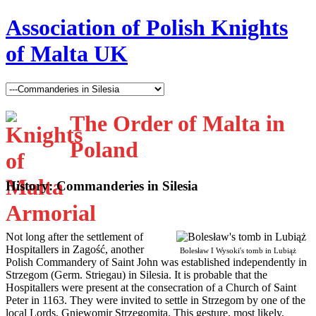
Association of Polish Knights
of Malta UK
The Order of Malta in
Poland
History: Commanderies in Silesia
N
ot long after the settlement of
Hospitallers in Zagość, another
Bolesław I Wysoki's tomb in Lubiąż
Polish Commandery of Saint John was established independently in
Strzegom (Germ. Striegau) in Silesia. It is probable that the
Hospitallers were present at the consecration of a Church of Saint
Peter in 1163. They were invited to settle in Strzegom by one of the
local Lords, Gniewomir Strzegomita. This gesture, most likely,