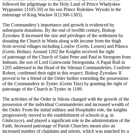
followed the pilgrimage to the Holy Land of Prince Władysław
Wygnaniec [1105-59] or his son Prince Bolesław Wysoki in the
entourage of King Wacław II [1300-1305].
The Commandery’s importance and growth is evidenced by
subsequent donations. By the end of twelfth century, Bishop
Żyrosław II increased the size and privileges of the settlement by
donating the Church in Warta along with income from the thigh
from several villages including Losiów (Germ. Lossen) and Pilawa
(Germ. Beilau). Around 1202 the Knights received the right
of patronage of the Church of Saint Peter and Paul in Strzegom from
Imbram, the son of Lord Gniewomir Strzegomita. A Papal Bull in
1205 addressed to the Head of the Silesian Commanderies, Confrere
Robert, confirmed their right in this respect. Bishop Żyrosław II
proved to be a friend of the Order further extending the possessions
of the Commandery in Tyniec (Germ Tinz) by granting the right of
patronage of the Church in Tyniec in 1189.
The activities of the Order in Silesia changed with the growth of the
possession of the individual Commanderies and increased wealth of
the Order. From the initial military and Hospitaller role, the knights
progressively moved to the establishment of schools (e.g. in
Głubczyce), and played a significant role in the administration of the
Faith. Increased patronage of Parish Churches meant also an
increased number of chaplains and priests, which was matched by a