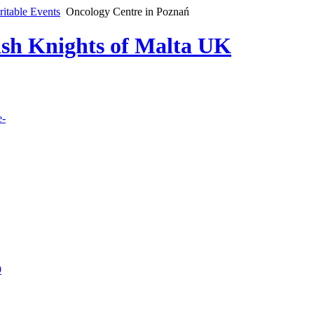
ritable Events
Oncology Centre in Poznań
lish Knights of Malta UK
e-
9