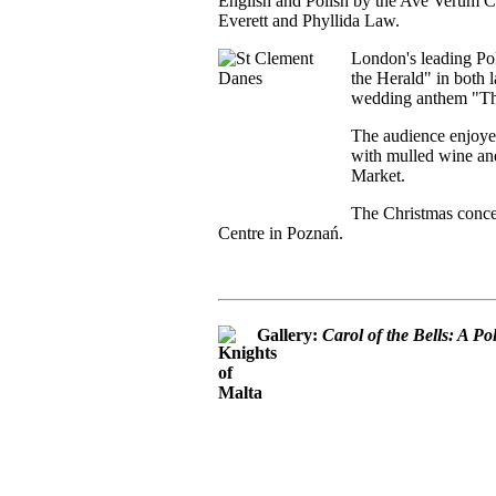
English and Polish by the Ave Verum Ch
Everett and Phyllida Law.
London's leading Pol
the Herald" in both l
wedding anthem "Thi
The audience enjoye
with mulled wine and
Market.
The Christmas concer
Centre in Poznań.
Gallery:
Carol of the Bells: A P