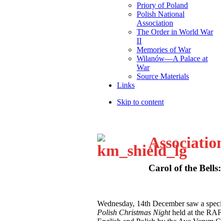
Priory of Poland
Polish National
Association
The Order in World War
II
Memories of War
Wilanów—A Palace at
War
Source Materials
Links
Skip to content
Associatio
Carol of the Bells
W
ednesday, 14th December saw a speci
Polish Christmas Night
held at the RA