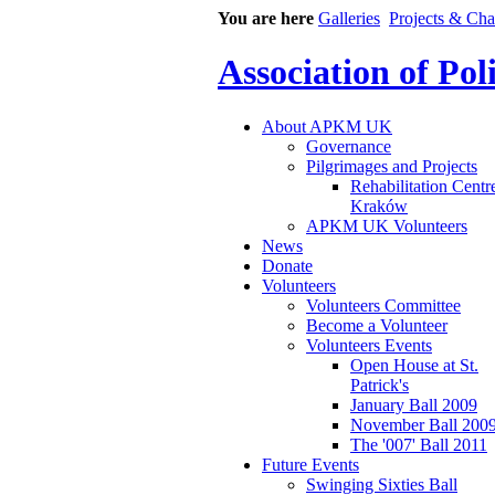
You are here
Galleries
Projects & Cha
Association of Po
About APKM UK
Governance
Pilgrimages and Projects
Rehabilitation Centr
Kraków
APKM UK Volunteers
News
Donate
Volunteers
Volunteers Committee
Become a Volunteer
Volunteers Events
Open House at St.
Patrick's
January Ball 2009
November Ball 200
The '007' Ball 2011
Future Events
Swinging Sixties Ball