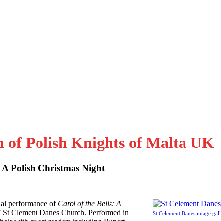
n of Polish Knights of Malta UK
: A Polish Christmas Night
al performance of
Carol of the Bells: A
F St Clement Danes Church. Performed in
St Celement Danes image gall