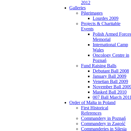
2012
Galleries
Pilgrimages
Lourdes 2009
Projects & Charitable
Events
Polish Armed Force
Memorial
International Camp
Wales
Oncology Centre in
Poznań
Fund Raising Balls
Debutant Ball 2008
January Ball 2009
Venetian Ball 2009
November Ball 200
Masked Ball 2010
007 Ball March 201
Order of Malta in Poland
First Historical
References
Commandery in Poznań
Commandery in Zagość
Commanderies in Silesia