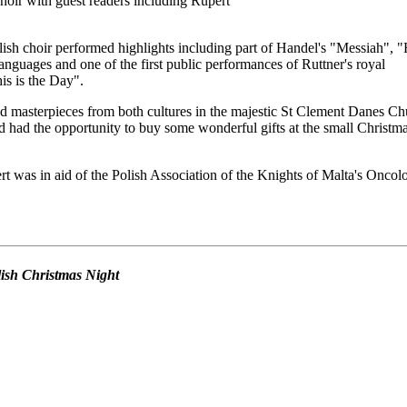
oir with guest readers including Rupert
ish choir performed highlights including part of Handel's "Messiah", 
anguages and one of the first public performances of Ruttner's royal
s is the Day".
d masterpieces from both cultures in the majestic St Clement Danes Ch
 had the opportunity to buy some wonderful gifts at the small Christm
t was in aid of the Polish Association of the Knights of Malta's Oncol
olish Christmas Night