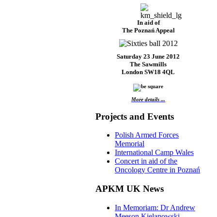
In aid of
The Poznań Appeal
Saturday 23 June 2012
The Sawmills
London SW18 4QL
More details ...
Projects and Events
Polish Armed Forces
Memorial
International Camp Wales
Concert in aid of the
Oncology Centre in Poznań
APKM UK News
In Memoriam: Dr Andrew
Meeson Kielanowski