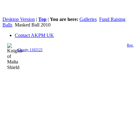
Desktop Version
|
Top
|
You are here:
Galleries
Fund Raising
Balls
Masked Ball 2010
Contact AKPM UK
The Association of the Polish Knights of Malta is a registered UK charity (
Reg.
Charity 1102122
)