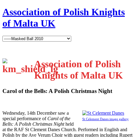
Association of Polish Knights
of Malta UK
Association of Polish
Knights of Malta UK
Carol of the Bells: A Polish Christmas Night
W
ednesday, 14th December saw a
special performance of
Carol of the
St Celement Danes image gallery
Bells: A Polish Christmas Night
held
at the RAF St Clement Danes Church. Performed in English and
Polish by the Ave Verum Choir with guest readers including Rupert