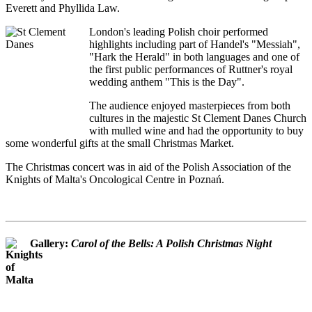
Everett and Phyllida Law.
London's leading Polish choir performed
highlights including part of Handel's "Messiah",
"Hark the Herald" in both languages and one of
the first public performances of Ruttner's royal
wedding anthem "This is the Day".
The audience enjoyed masterpieces from both
cultures in the majestic St Clement Danes Church
with mulled wine and had the opportunity to buy
some wonderful gifts at the small Christmas Market.
The Christmas concert was in aid of the Polish Association of the
Knights of Malta's Oncological Centre in Poznań.
Gallery:
Carol of the Bells: A Polish Christmas Night