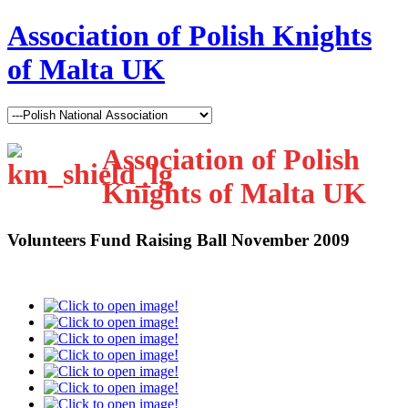
Association of Polish Knights
of Malta UK
Association of Polish
Knights of Malta UK
Volunteers Fund Raising Ball November 2009