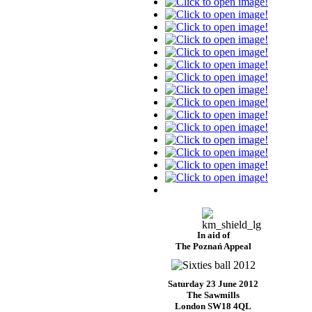
In aid of
The Poznań Appeal
Saturday 23 June 2012
The Sawmills
London SW18 4QL