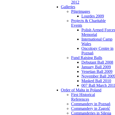
2012
Galleries
Pilgrimages
Lourdes 2009
Projects & Charitable
Events
Polish Armed Force
Memorial
International Camp
Wales
Oncology Centre in
Poznań
Fund Raising Balls
Debutant Ball 2008
January Ball 2009
Venetian Ball 2009
November Ball 200
Masked Ball 2010
007 Ball March 201
Order of Malta in Poland
First Historical
References
Commandery in Poznań
Commandery in Zagość
Commanderies in Silesia