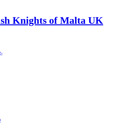
lish Knights of Malta UK
e-
9