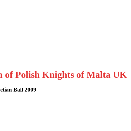
n of Polish Knights of Malta UK
etian Ball 2009