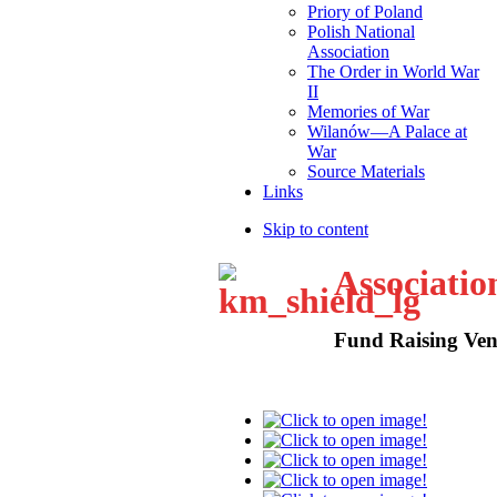
Priory of Poland
Polish National
Association
The Order in World War
II
Memories of War
Wilanów—A Palace at
War
Source Materials
Links
Skip to content
Associatio
Fund Raising Ven