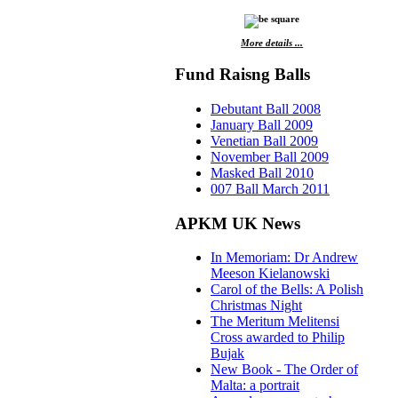
More details ...
Fund Raisng Balls
Debutant Ball 2008
January Ball 2009
Venetian Ball 2009
November Ball 2009
Masked Ball 2010
007 Ball March 2011
APKM UK News
In Memoriam: Dr Andrew
Meeson Kielanowski
Carol of the Bells: A Polish
Christmas Night
The Meritum Melitensi
Cross awarded to Philip
Bujak
New Book - The Order of
Malta: a portrait