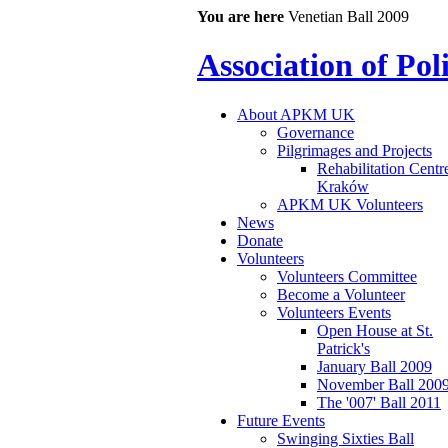
You are here
Venetian Ball 2009
Association of Po
About APKM UK
Governance
Pilgrimages and Projects
Rehabilitation Centr
Kraków
APKM UK Volunteers
News
Donate
Volunteers
Volunteers Committee
Become a Volunteer
Volunteers Events
Open House at St.
Patrick's
January Ball 2009
November Ball 200
The '007' Ball 2011
Future Events
Swinging Sixties Ball