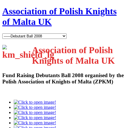
Association of Polish Knights
of Malta UK
Association of Polish
Knights of Malta UK
Fund Raising Debutants Ball 2008
organised by the
Polish Association of Knights of Malta (ZPKM)