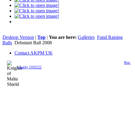
Desktop Version
|
Top
|
You are here:
Galleries
Fund Raising
Balls
Debutant Ball 2008
Contact AKPM UK
The Association of the Polish Knights of Malta is a registered UK charity (
Reg.
Charity 1102122
)