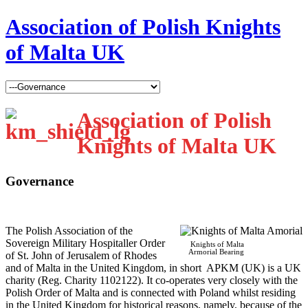
Association of Polish Knights
of Malta UK
Association of Polish
Knights of Malta UK
Governance
T
he Polish Association of the
Sovereign Military Hospitaller Order
Knights of Malta
Armorial Bearing
of St. John of Jerusalem of Rhodes
and of Malta in the United Kingdom, in short APKM (UK) is a UK
charity (Reg. Charity 1102122). It co-operates very closely with the
Polish Order of Malta and is connected with Poland whilst residing
in the United Kingdom for historical reasons, namely, because of the