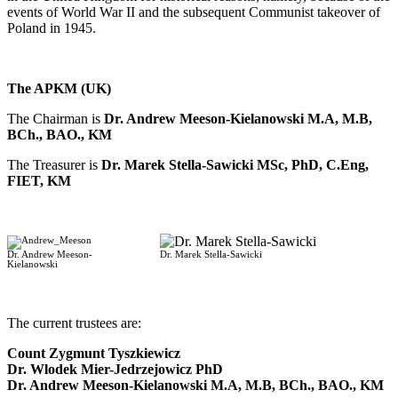
events of World War II and the subsequent Communist takeover of
Poland in 1945.
The APKM (UK)
The Chairman is
Dr. Andrew Meeson-Kielanowski M.A, M.B,
BCh., BAO., KM
The Treasurer is
Dr. Marek Stella-Sawicki MSc, PhD, C.Eng,
FIET, KM
Dr. Andrew Meeson-
Dr. Marek Stella-Sawicki
Kielanowski
-
The current trustees are:
Count Zygmunt Tyszkiewicz
Dr. Wlodek Mier-Jedrzejowicz PhD
Dr. Andrew Meeson-Kielanowski M.A, M.B, BCh., BAO., KM