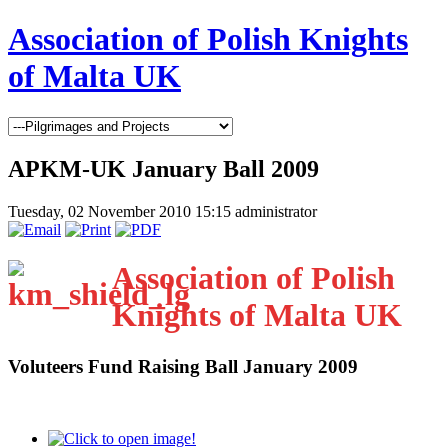
Association of Polish Knights
of Malta UK
APKM-UK January Ball 2009
Tuesday, 02 November 2010 15:15
administrator
Association of Polish
Knights of Malta UK
Voluteers Fund Raising Ball January 2009