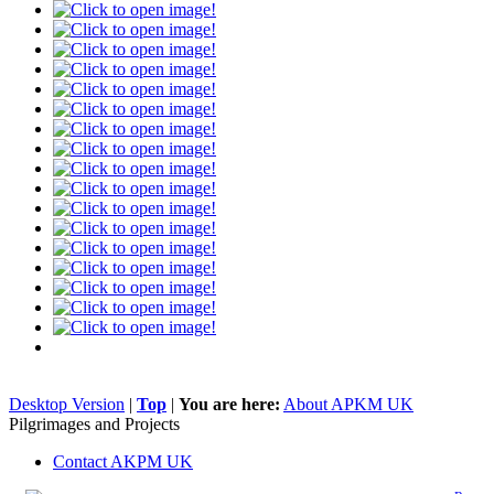
Desktop Version
|
Top
|
You are here:
About APKM UK
Pilgrimages and Projects
Contact AKPM UK