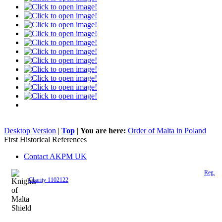
Desktop Version
|
Top
|
You are here:
Order of Malta in Poland
First Historical References
Contact AKPM UK
The Association of the Polish Knights of Malta is a registered UK charity (
Reg.
Charity 1102122
)