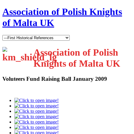
Association of Polish Knights
of Malta UK
Association of Polish
Knights of Malta UK
Voluteers Fund Raising Ball January 2009