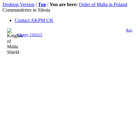
Desktop Version
|
Top
|
You are here:
Order of Malta in Poland
Commanderies in Silesia
Contact AKPM UK
The Association of the Polish Knights of Malta is a registered UK charity (
Reg.
Charity 1102122
)