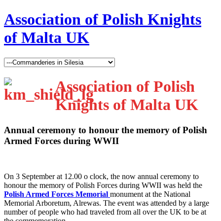
Association of Polish Knights
of Malta UK
Association of Polish
Knights of Malta UK
Annual ceremony to honour the memory of Polish
Armed Forces during WWII
O
n 3 September at 12.00 o clock, the now annual ceremony to
honour the memory of Polish Forces during WWII was held the
Polish Armed Forces Memorial
monument at the National
Memorial Arboretum, Alrewas. The event was attended by a large
number of people who had traveled from all over the UK to be at
the commemoration.