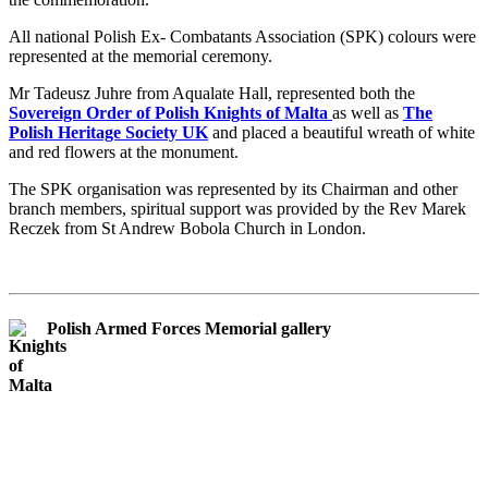
All national Polish Ex- Combatants Association (SPK) colours were
represented at the memorial ceremony.
Mr Tadeusz Juhre from Aqualate Hall, represented both the
Sovereign Order of Polish Knights of Malta
as well as
The
Polish Heritage Society UK
and placed a beautiful wreath of white
and red flowers at the monument.
The SPK organisation was represented by its Chairman and other
branch members, spiritual support was provided by the Rev Marek
Reczek from St Andrew Bobola Church in London.
Polish Armed Forces Memorial gallery