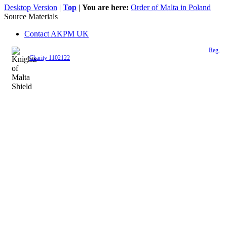
Desktop Version
|
Top
|
You are here:
Order of Malta in Poland
Source Materials
Contact AKPM UK
The Association of the Polish Knights of Malta is a registered UK charity (
Reg.
Charity 1102122
)