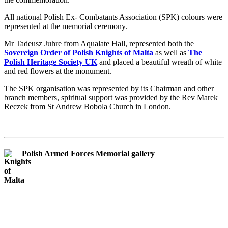
All national Polish Ex- Combatants Association (SPK) colours were
represented at the memorial ceremony.
Mr Tadeusz Juhre from Aqualate Hall, represented both the
Sovereign Order of Polish Knights of Malta
as well as
The
Polish Heritage Society UK
and placed a beautiful wreath of white
and red flowers at the monument.
The SPK organisation was represented by its Chairman and other
branch members, spiritual support was provided by the Rev Marek
Reczek from St Andrew Bobola Church in London.
Polish Armed Forces Memorial gallery