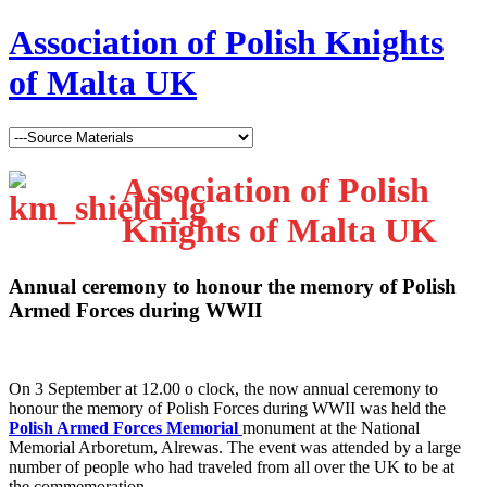
Association of Polish Knights
of Malta UK
Association of Polish
Knights of Malta UK
Annual ceremony to honour the memory of Polish
Armed Forces during WWII
O
n 3 September at 12.00 o clock, the now annual ceremony to
honour the memory of Polish Forces during WWII was held the
Polish Armed Forces Memorial
monument at the National
Memorial Arboretum, Alrewas. The event was attended by a large
number of people who had traveled from all over the UK to be at
the commemoration.