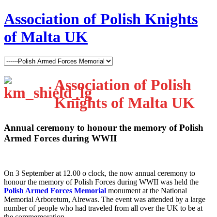
Association of Polish Knights
of Malta UK
Association of Polish
Knights of Malta UK
Annual ceremony to honour the memory of Polish
Armed Forces during WWII
O
n 3 September at 12.00 o clock, the now annual ceremony to
honour the memory of Polish Forces during WWII was held the
Polish Armed Forces Memorial
monument at the National
Memorial Arboretum, Alrewas. The event was attended by a large
number of people who had traveled from all over the UK to be at
the commemoration.