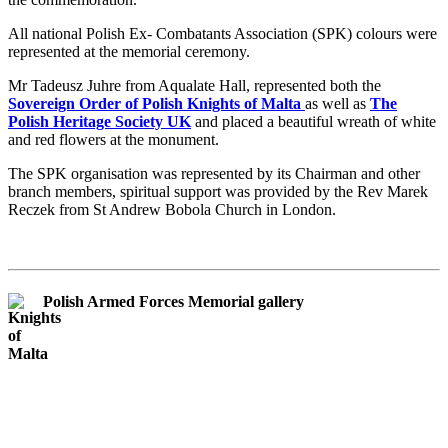
All national Polish Ex- Combatants Association (SPK) colours were
represented at the memorial ceremony.
Mr Tadeusz Juhre from Aqualate Hall, represented both the
Sovereign Order of Polish Knights of Malta
as well as
The
Polish Heritage Society UK
and placed a beautiful wreath of white
and red flowers at the monument.
The SPK organisation was represented by its Chairman and other
branch members, spiritual support was provided by the Rev Marek
Reczek from St Andrew Bobola Church in London.
Polish Armed Forces Memorial gallery