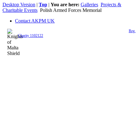
Desktop Version
|
Top
|
You are here:
Galleries
Projects &
Charitable Events
Polish Armed Forces Memorial
Contact AKPM UK
The Association of the Polish Knights of Malta is a registered UK charity (
Reg.
Charity 1102122
)