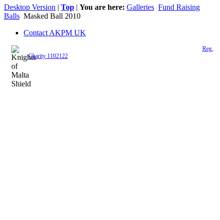
Desktop Version
|
Top
|
You are here:
Galleries
Fund Raising
Balls
Masked Ball 2010
Contact AKPM UK
The Association of the Polish Knights of Malta is a registered UK charity (
Reg.
Charity 1102122
)