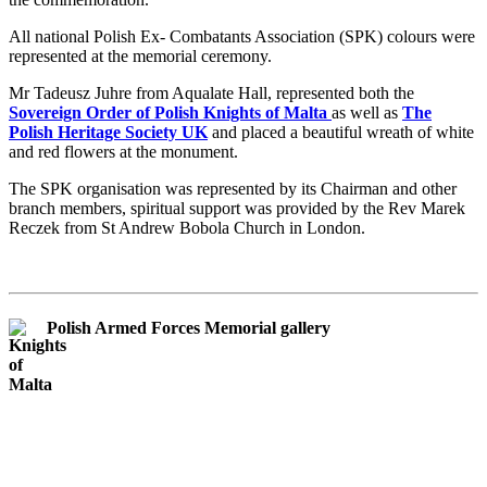
All national Polish Ex- Combatants Association (SPK) colours were
represented at the memorial ceremony.
Mr Tadeusz Juhre from Aqualate Hall, represented both the
Sovereign Order of Polish Knights of Malta
as well as
The
Polish Heritage Society UK
and placed a beautiful wreath of white
and red flowers at the monument.
The SPK organisation was represented by its Chairman and other
branch members, spiritual support was provided by the Rev Marek
Reczek from St Andrew Bobola Church in London.
Polish Armed Forces Memorial gallery