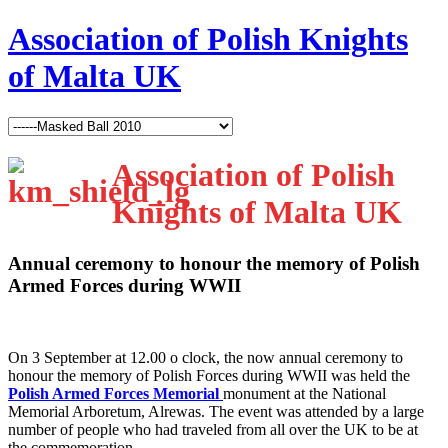
Association of Polish Knights
of Malta UK
Association of Polish
Knights of Malta UK
Annual ceremony to honour the memory of Polish
Armed Forces during WWII
O
n 3 September at 12.00 o clock, the now annual ceremony to
honour the memory of Polish Forces during WWII was held the
Polish Armed Forces Memorial
monument at the National
Memorial Arboretum, Alrewas. The event was attended by a large
number of people who had traveled from all over the UK to be at
the commemoration.