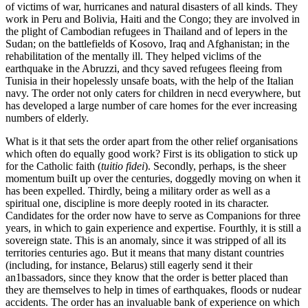
of victims of war, hurricanes and natural disasters of all kinds. They
work in Peru and Bolivia, Haiti and the Congo; they are involved in
the plight of Cambodian refugees in Thailand and of lepers in the
Sudan; on the battlefields of Kosovo, Iraq and Afghanistan; in the
rehabilitation of the mentally ill. They helped viclims of the
earthquake in the Abruzzi, and thcy saved refugees fleeing from
Tunisia in their hopelessly unsafe boats, with the help of the Italian
navy. The order not only caters for children in necd everywhere, but
has developed a large number of care homes for the ever increasing
numbers of elderly.
What is it that sets the order apart from the other relief organisations
which often do equally good work? First is its obligation to stick up
for the Catholic faith (
tuitio fidei
). Secondly, perhaps, is the sheer
momentum buiIt up over the centuries, doggedly moving on when it
has been expelled. Thirdly, being a military order as well as a
spiritual one, discipline is more deeply rooted in its character.
Candidates for the order now have to serve as Companions for three
years, in which to gain experience and expertise. Fourthly, it is still a
sovereign state. This is an anomaly, since it was stripped of all its
territories centuries ago. But it means that many distant countries
(including, for instance, Belarus) still eagerly send it their
an1bassadors, since they know that the order is better placed than
they are themselves to help in times of earthquakes, floods or nudear
accidents. The order has an invaluable bank of experience on which