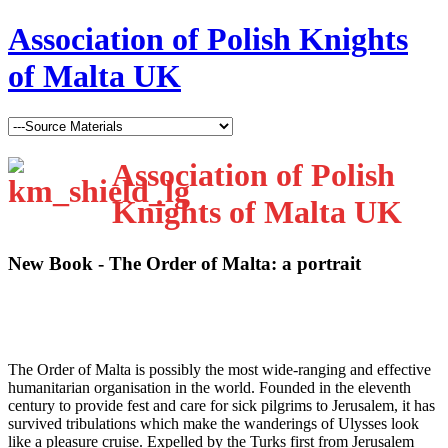
Association of Polish Knights
of Malta UK
Association of Polish
Knights of Malta UK
New Book - The Order of Malta: a portrait
T
he Order of Malta is possibly the most wide-ranging and effective
humanitarian organisation in the world. Founded in the eleventh
century to provide fest and care for sick pilgrims to Jerusalem, it has
survived tribulations which make the wanderings of Ulysses look
like a pleasure cruise. Expelled by the Turks first from Jerusalem