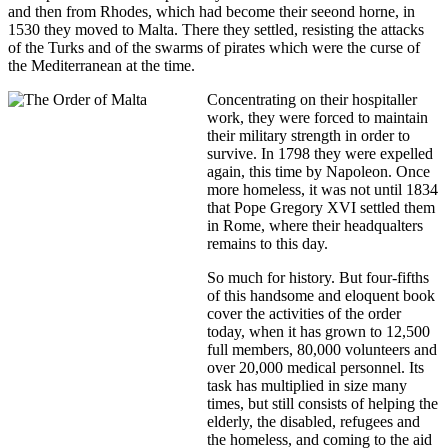
and then from Rhodes, which had become their seeond horne, in
1530 they moved to Malta. There they settled, resisting the attacks
of the Turks and of the swarms of pirates which were the curse of
the Mediterranean at the time.
Concentrating on their hospitaller
work, they were forced to maintain
their military strength in order to
survive. In 1798 they were expelled
again, this time by Napoleon. Once
more homeless, it was not until 1834
that Pope Gregory XVI settled them
in Rome, where their headqualters
remains to this day.
So much for history. But four-fifths
of this handsome and eloquent book
cover the activities of the order
today, when it has grown to 12,500
full members, 80,000 volunteers and
over 20,000 medical personnel. Its
task has multiplied in size many
times, but still consists of helping the
elderly, the disabled, refugees and
the homeless, and coming to the aid