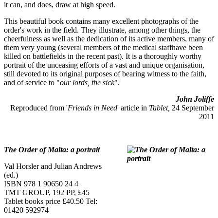
it can, and does, draw at high speed.
This beautiful book contains many excellent photographs of the
order's work in the field. They illustrate, among other things, the
cheerfulness as well as the dedication of its active members, many of
them very young (several members of the medical staffhave been
killed on battlefields in the recent past). It is a thoroughly worthy
portrait of the unceasing efforts of a vast and unique organisation,
still devoted to its original purposes of bearing witness to the faith,
and of service to "
our lords, the sick
".
John Joliffe
Reproduced from '
Friends in Need
' article in
Tablet,
24 September
2011
The Order of Malta: a portrait
Val Horsler and Julian Andrews
(ed.)
ISBN 978 1 90650 24 4
TMT GROUP, 192 PP, £45
Tablet books price £40.50 Tel:
01420 592974