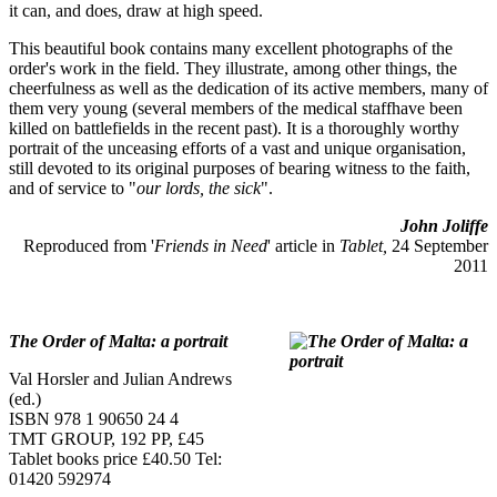
it can, and does, draw at high speed.
This beautiful book contains many excellent photographs of the
order's work in the field. They illustrate, among other things, the
cheerfulness as well as the dedication of its active members, many of
them very young (several members of the medical staffhave been
killed on battlefields in the recent past). It is a thoroughly worthy
portrait of the unceasing efforts of a vast and unique organisation,
still devoted to its original purposes of bearing witness to the faith,
and of service to "
our lords, the sick
".
John Joliffe
Reproduced from '
Friends in Need
' article in
Tablet,
24 September
2011
The Order of Malta: a portrait
Val Horsler and Julian Andrews
(ed.)
ISBN 978 1 90650 24 4
TMT GROUP, 192 PP, £45
Tablet books price £40.50 Tel:
01420 592974