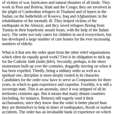
of victims of war, hurricanes and natural disasters of all kinds. They
work in Peru and Bolivia, Haiti and the Congo; they are involved in
the plight of Cambodian refugees in Thailand and of lepers in the
Sudan; on the battlefields of Kosovo, Iraq and Afghanistan; in the
rehabilitation of the mentally ill. They helped viclims of the
earthquake in the Abruzzi, and thcy saved refugees fleeing from
Tunisia in their hopelessly unsafe boats, with the help of the Italian
navy. The order not only caters for children in necd everywhere, but
has developed a large number of care homes for the ever increasing
numbers of elderly.
What is it that sets the order apart from the other relief organisations
which often do equally good work? First is its obligation to stick up
for the Catholic faith (
tuitio fidei
). Secondly, perhaps, is the sheer
momentum buiIt up over the centuries, doggedly moving on when it
has been expelled. Thirdly, being a military order as well as a
spiritual one, discipline is more deeply rooted in its character.
Candidates for the order now have to serve as Companions for three
years, in which to gain experience and expertise. Fourthly, it is still a
sovereign state. This is an anomaly, since it was stripped of all its
territories centuries ago. But it means that many distant countries
(including, for instance, Belarus) still eagerly send it their
an1bassadors, since they know that the order is better placed than
they are themselves to help in times of earthquakes, floods or nudear
accidents. The order has an invaluable bank of experience on which