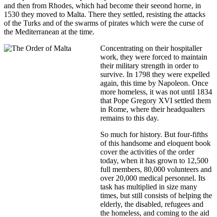
and then from Rhodes, which had become their seeond horne, in
1530 they moved to Malta. There they settled, resisting the attacks
of the Turks and of the swarms of pirates which were the curse of
the Mediterranean at the time.
Concentrating on their hospitaller
work, they were forced to maintain
their military strength in order to
survive. In 1798 they were expelled
again, this time by Napoleon. Once
more homeless, it was not until 1834
that Pope Gregory XVI settled them
in Rome, where their headqualters
remains to this day.
So much for history. But four-fifths
of this handsome and eloquent book
cover the activities of the order
today, when it has grown to 12,500
full members, 80,000 volunteers and
over 20,000 medical personnel. Its
task has multiplied in size many
times, but still consists of helping the
elderly, the disabled, refugees and
the homeless, and coming to the aid