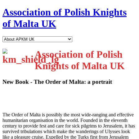
Association of Polish Knights
of Malta UK
Association of Polish
Knights of Malta UK
New Book - The Order of Malta: a portrait
T
he Order of Malta is possibly the most wide-ranging and effective
humanitarian organisation in the world. Founded in the eleventh
century to provide fest and care for sick pilgrims to Jerusalem, it has
survived tribulations which make the wanderings of Ulysses look
like a pleasure cruise. Expelled by the Turks first from Jerusalem