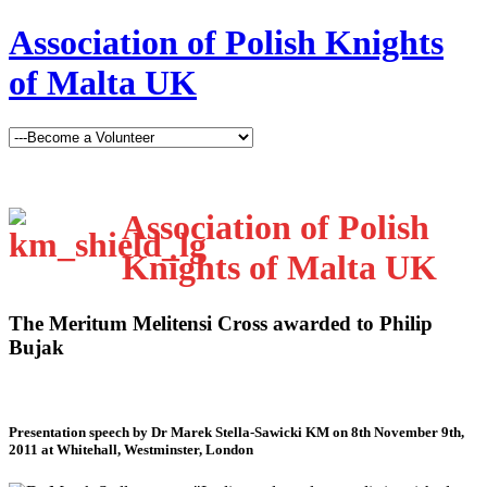
Association of Polish Knights
of Malta UK
Association of Polish
Knights of Malta UK
The Meritum Melitensi Cross awarded to Philip
Bujak
Presentation speech by Dr Marek Stella-Sawicki KM on 8th November 9th,
2011 at Whitehall, Westminster, London