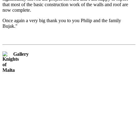
that most of the basic construction work of the walls and roof are
now complete.
Once again a very big thank you to you Philip and the family
Bujak."
Gallery