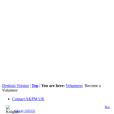
Desktop Version
|
Top
|
You are here:
Volunteers
Become a
Volunteer
Contact AKPM UK
The Association of the Polish Knights of Malta is a registered UK charity (
Reg.
Charity 1102122
)