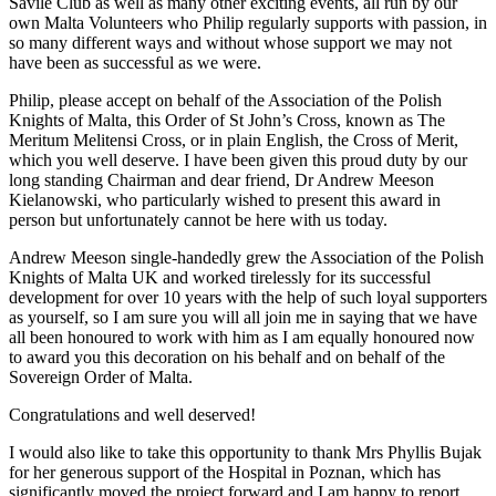
Savile Club as well as many other exciting events, all run by our
own Malta Volunteers who Philip regularly supports with passion, in
so many different ways and without whose support we may not
have been as successful as we were.
Philip, please accept on behalf of the Association of the Polish
Knights of Malta, this Order of St John’s Cross, known as The
Meritum Melitensi Cross, or in plain English, the Cross of Merit,
which you well deserve. I have been given this proud duty by our
long standing Chairman and dear friend, Dr Andrew Meeson
Kielanowski, who particularly wished to present this award in
person but unfortunately cannot be here with us today.
Andrew Meeson single-handedly grew the Association of the Polish
Knights of Malta UK and worked tirelessly for its successful
development for over 10 years with the help of such loyal supporters
as yourself, so I am sure you will all join me in saying that we have
all been honoured to work with him as I am equally honoured now
to award you this decoration on his behalf and on behalf of the
Sovereign Order of Malta.
Congratulations and well deserved!
I would also like to take this opportunity to thank Mrs Phyllis Bujak
for her generous support of the Hospital in Poznan, which has
significantly moved the project forward and I am happy to report