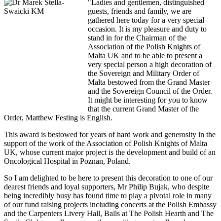
"Ladies and gentlemen, distinguished
guests, friends and family, we are
gathered here today for a very special
occasion. It is my pleasure and duty to
stand in for the Chairman of the
Association of the Polish Knights of
Malta UK and to be able to present a
very special person a high decoration of
the Sovereign and Military Order of
Malta bestowed from the Grand Master
and the Sovereign Council of the Order.
It might be interesting for you to know
that the current Grand Master of the
Order, Matthew Festing is English.
This award is bestowed for years of hard work and generosity in the
support of the work of the Association of Polish Knights of Malta
UK, whose current major project is the development and build of an
Oncological Hospital in Poznan, Poland.
So I am delighted to be here to present this decoration to one of our
dearest friends and loyal supporters, Mr Philip Bujak, who despite
being incredibly busy has found time to play a pivotal role in many
of our fund raising projects including concerts at the Polish Embassy
and the Carpenters Livery Hall, Balls at The Polish Hearth and The