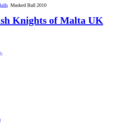
alls
Masked Ball 2010
lish Knights of Malta UK
e-
9