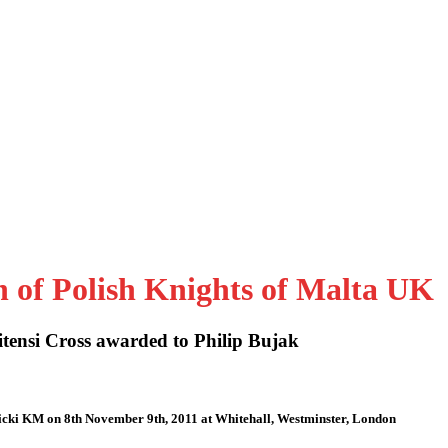
n of Polish Knights of Malta UK
tensi Cross awarded to Philip Bujak
icki KM on 8th November 9th, 2011 at Whitehall, Westminster, London