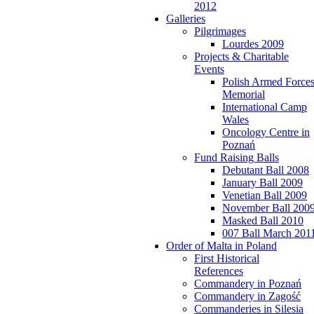
2012
Galleries
Pilgrimages
Lourdes 2009
Projects & Charitable
Events
Polish Armed Force
Memorial
International Camp
Wales
Oncology Centre in
Poznań
Fund Raising Balls
Debutant Ball 2008
January Ball 2009
Venetian Ball 2009
November Ball 200
Masked Ball 2010
007 Ball March 201
Order of Malta in Poland
First Historical
References
Commandery in Poznań
Commandery in Zagość
Commanderies in Silesia