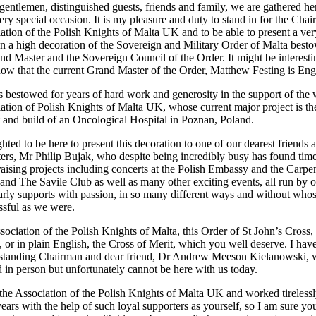
gentlemen, distinguished guests, friends and family, we are gathered he
ery special occasion. It is my pleasure and duty to stand in for the Cha
iation of the Polish Knights of Malta UK and to be able to present a ver
on a high decoration of the Sovereign and Military Order of Malta best
nd Master and the Sovereign Council of the Order. It might be interesti
now that the current Grand Master of the Order, Matthew Festing is Eng
s bestowed for years of hard work and generosity in the support of the
iation of Polish Knights of Malta UK, whose current major project is th
and build of an Oncological Hospital in Poznan, Poland.
hted to be here to present this decoration to one of our dearest friends 
ters, Mr Philip Bujak, who despite being incredibly busy has found time
raising projects including concerts at the Polish Embassy and the Carpe
 and The Savile Club as well as many other exciting events, all run by 
rly supports with passion, in so many different ways and without who
ssful as we were.
ssociation of the Polish Knights of Malta, this Order of St John’s Cross,
r in plain English, the Cross of Merit, which you well deserve. I hav
g standing Chairman and dear friend, Dr Andrew Meeson Kielanowski,
d in person but unfortunately cannot be here with us today.
e Association of the Polish Knights of Malta UK and worked tirelessl
ears with the help of such loyal supporters as yourself, so I am sure yo