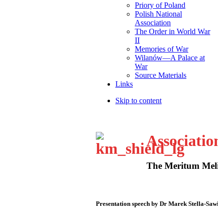
Priory of Poland
Polish National
Association
The Order in World War
II
Memories of War
Wilanów—A Palace at
War
Source Materials
Links
Skip to content
Associatio
The Meritum Meli
Presentation speech by Dr Marek Stella-Saw