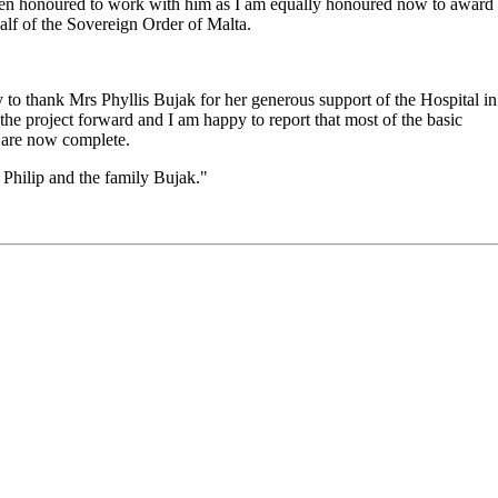
 been honoured to work with him as I am equally honoured now to award
half of the Sovereign Order of Malta.
ty to thank Mrs Phyllis Bujak for her generous support of the Hospital in
he project forward and I am happy to report that most of the basic
f are now complete.
 Philip and the family Bujak."