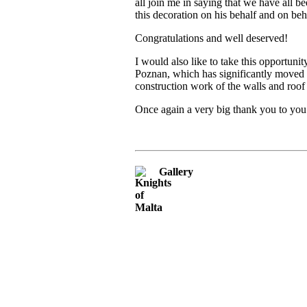
all join me in saying that we have all
this decoration on his behalf and on be
Congratulations and well deserved!
I would also like to take this opportuni
Poznan, which has significantly moved t
construction work of the walls and roo
Once again a very big thank you to you
Gallery