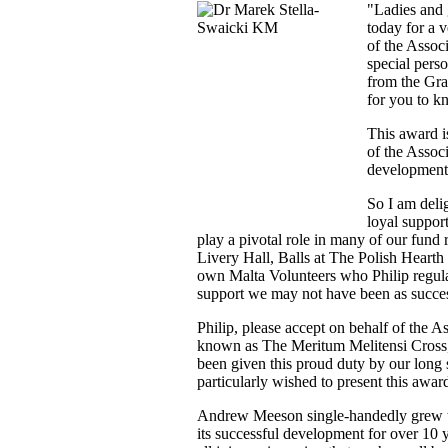
"Ladies and 
today for a v
of the Assoc
special pers
from the Gra
for you to k
This award i
of the Assoc
development 
So I am delig
loyal suppor
play a pivotal role in many of our fund 
Livery Hall, Balls at The Polish Hearth
own Malta Volunteers who Philip regula
support we may not have been as succe
Philip, please accept on behalf of the A
known as The Meritum Melitensi Cross, o
been given this proud duty by our lon
particularly wished to present this awar
Andrew Meeson single-handedly grew th
its successful development for over 10 y