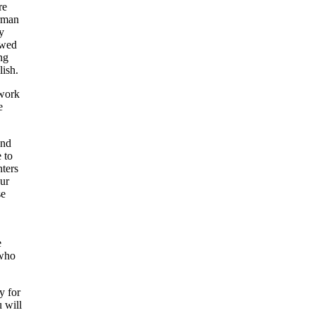
re
irman
y
owed
ng
lish.
 work
e
and
 to
nters
our
se
e
 who
y for
u will