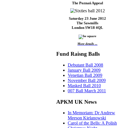
The Poznań Appeal
Saturday 23 June 2012
The Sawmills
London SW18 4QL
More details ...
Fund Raisng Balls
Debutant Ball 2008
January Ball 2009
Venetian Ball 2009
November Ball 2009
Masked Ball 2010
007 Ball March 2011
APKM UK News
In Memoriam: Dr Andrew
Meeson Kielanowski
Carol of the Bells: A Polish