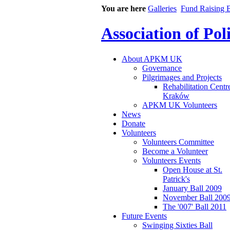
You are here
Galleries
Fund Raising B
Association of Po
About APKM UK
Governance
Pilgrimages and Projects
Rehabilitation Centr
Kraków
APKM UK Volunteers
News
Donate
Volunteers
Volunteers Committee
Become a Volunteer
Volunteers Events
Open House at St.
Patrick's
January Ball 2009
November Ball 200
The '007' Ball 2011
Future Events
Swinging Sixties Ball