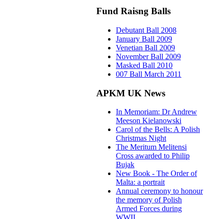
Fund Raisng Balls
Debutant Ball 2008
January Ball 2009
Venetian Ball 2009
November Ball 2009
Masked Ball 2010
007 Ball March 2011
APKM UK News
In Memoriam: Dr Andrew
Meeson Kielanowski
Carol of the Bells: A Polish
Christmas Night
The Meritum Melitensi
Cross awarded to Philip
Bujak
New Book - The Order of
Malta: a portrait
Annual ceremony to honour
the memory of Polish
Armed Forces during
WWII