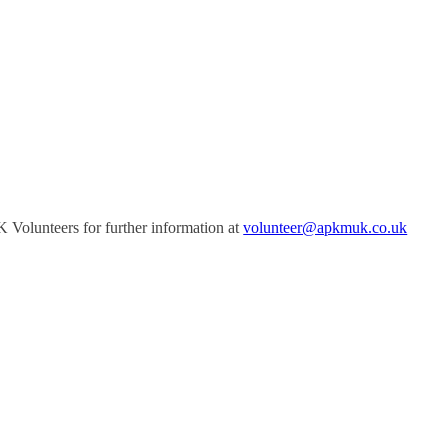
Volunteers for further information at
volunteer@apkmuk.co.uk