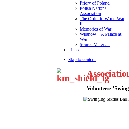
Priory of Poland
Polish National
Association
The Order in World War
II
Memories of War
Wilanów—A Palace at
War
Source Materials
Links
Skip to content
Associatio
Volunteers 'Swingi