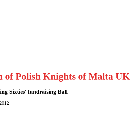
n of Polish Knights of Malta UK
ng Sixties' fundraising Ball