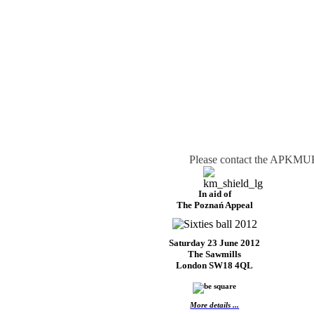
Please contact the APKMUK 
In aid of
The Poznań Appeal
Saturday 23 June 2012
The Sawmills
London SW18 4QL
More details ...