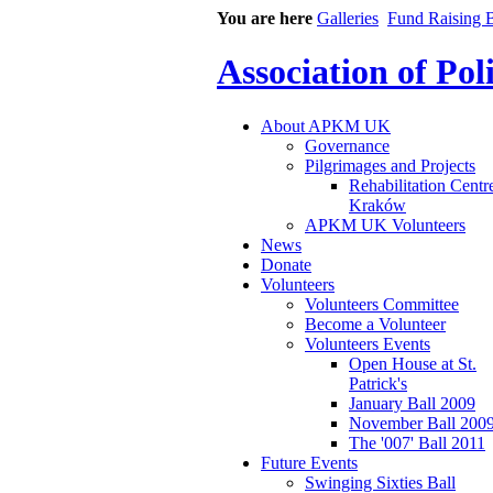
You are here
Galleries
Fund Raising B
Association of Po
About APKM UK
Governance
Pilgrimages and Projects
Rehabilitation Centr
Kraków
APKM UK Volunteers
News
Donate
Volunteers
Volunteers Committee
Become a Volunteer
Volunteers Events
Open House at St.
Patrick's
January Ball 2009
November Ball 200
The '007' Ball 2011
Future Events
Swinging Sixties Ball