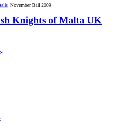
alls
November Ball 2009
lish Knights of Malta UK
e-
9