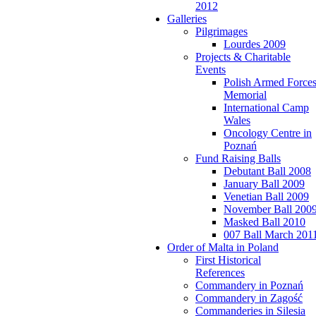
2012
Galleries
Pilgrimages
Lourdes 2009
Projects & Charitable
Events
Polish Armed Force
Memorial
International Camp
Wales
Oncology Centre in
Poznań
Fund Raising Balls
Debutant Ball 2008
January Ball 2009
Venetian Ball 2009
November Ball 200
Masked Ball 2010
007 Ball March 201
Order of Malta in Poland
First Historical
References
Commandery in Poznań
Commandery in Zagość
Commanderies in Silesia