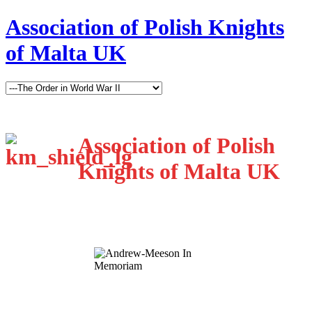
Association of Polish Knights
of Malta UK
Association of Polish
Knights of Malta UK