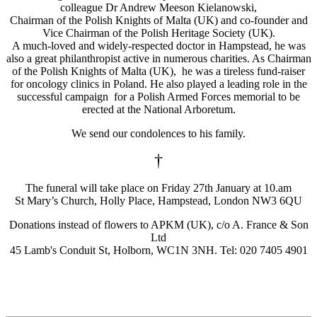
colleague Dr Andrew Meeson Kielanowski,
Chairman of the Polish Knights of Malta (UK) and co-founder and
Vice Chairman of the Polish Heritage Society (UK).
A much-loved and widely-respected doctor in Hampstead, he was
also a great philanthropist active in numerous charities. As Chairman
of the Polish Knights of Malta (UK), he was a tireless fund-raiser
for oncology clinics in Poland. He also played a leading role in the
successful campaign for a Polish Armed Forces memorial to be
erected at the National Arboretum.
We send our condolences to his family.
†
The funeral will take place on Friday 27th January at 10.am
St Mary’s Church, Holly Place, Hampstead, London NW3 6QU
Donations instead of flowers to APKM (UK), c/o A. France & Son
Ltd
45 Lamb's Conduit St, Holborn, WC1N 3NH. Tel: 020 7405 4901