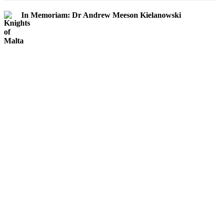
In Memoriam: Dr Andrew Meeson Kielanowski