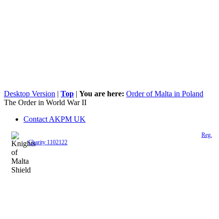
Desktop Version
|
Top
|
You are here:
Order of Malta in Poland
The Order in World War II
Contact AKPM UK
The Association of the Polish Knights of Malta is a registered UK charity (
Reg.
Charity 1102122
)