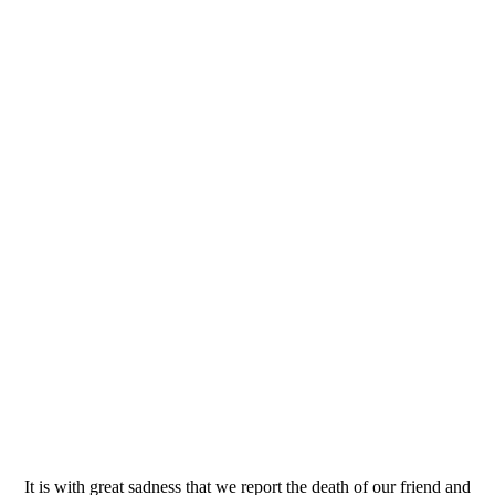
It is with great sadness that we report the death of our friend and