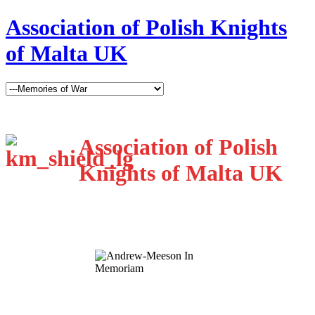
Association of Polish Knights
of Malta UK
Association of Polish
Knights of Malta UK