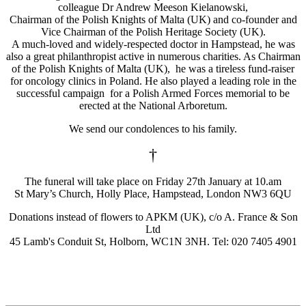
colleague Dr Andrew Meeson Kielanowski,
Chairman of the Polish Knights of Malta (UK) and co-founder and
Vice Chairman of the Polish Heritage Society (UK).
A much-loved and widely-respected doctor in Hampstead, he was
also a great philanthropist active in numerous charities. As Chairman
of the Polish Knights of Malta (UK), he was a tireless fund-raiser
for oncology clinics in Poland. He also played a leading role in the
successful campaign for a Polish Armed Forces memorial to be
erected at the National Arboretum.
We send our condolences to his family.
†
The funeral will take place on Friday 27th January at 10.am
St Mary’s Church, Holly Place, Hampstead, London NW3 6QU
Donations instead of flowers to APKM (UK), c/o A. France & Son
Ltd
45 Lamb's Conduit St, Holborn, WC1N 3NH. Tel: 020 7405 4901