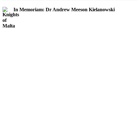
In Memoriam: Dr Andrew Meeson Kielanowski