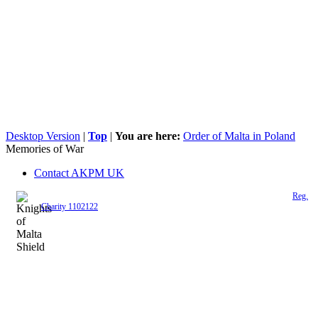
Desktop Version
|
Top
|
You are here:
Order of Malta in Poland
Memories of War
Contact AKPM UK
The Association of the Polish Knights of Malta is a registered UK charity (
Reg.
Charity 1102122
)