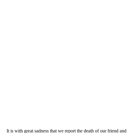
It is with great sadness that we report the death of our friend and