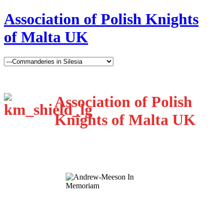
Association of Polish Knights
of Malta UK
Association of Polish
Knights of Malta UK