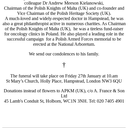
colleague Dr Andrew Meeson Kielanowski,
Chairman of the Polish Knights of Malta (UK) and co-founder and
Vice Chairman of the Polish Heritage Society (UK).
A much-loved and widely-respected doctor in Hampstead, he was
also a great philanthropist active in numerous charities. As Chairman
of the Polish Knights of Malta (UK), he was a tireless fund-raiser
for oncology clinics in Poland. He also played a leading role in the
successful campaign for a Polish Armed Forces memorial to be
erected at the National Arboretum.
We send our condolences to his family.
†
The funeral will take place on Friday 27th January at 10.am
St Mary’s Church, Holly Place, Hampstead, London NW3 6QU
Donations instead of flowers to APKM (UK), c/o A. France & Son
Ltd
45 Lamb's Conduit St, Holborn, WC1N 3NH. Tel: 020 7405 4901