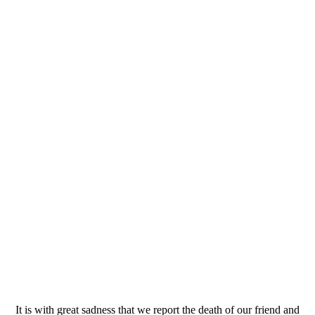
It is with great sadness that we report the death of our friend and