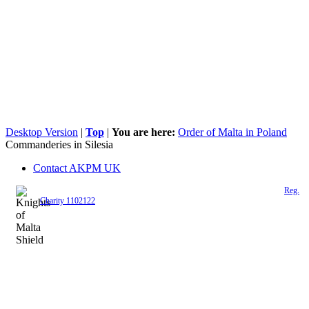
Desktop Version
|
Top
|
You are here:
Order of Malta in Poland
Commanderies in Silesia
Contact AKPM UK
The Association of the Polish Knights of Malta is a registered UK charity (
Reg.
Charity 1102122
)