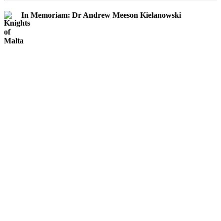
In Memoriam: Dr Andrew Meeson Kielanowski