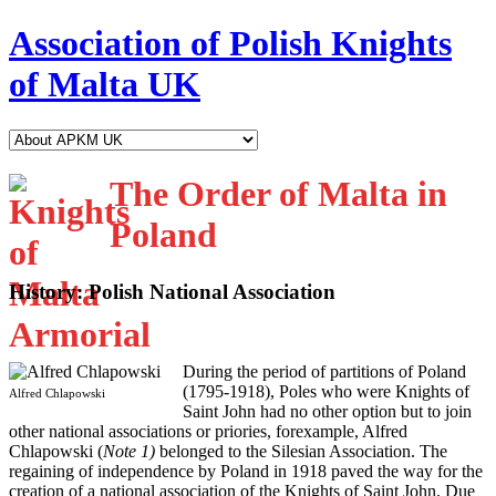
Association of Polish Knights
of Malta UK
The Order of Malta in
Poland
History: Polish National Association
D
uring the period of partitions of Poland
(1795-1918), Poles who were Knights of
Alfred Chlapowski
Saint John had no other option but to join
other national associations or priories, forexample, Alfred
Chlapowski (
Note 1)
belonged to the Silesian Association. The
regaining of independence by Poland in 1918 paved the way for the
creation of a national association of the Knights of Saint John. Due