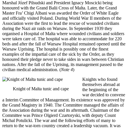
Marshal Józef Pilsudski and President Ignacy Moscicki being
honoured with the Grand Balii Cross of Malta. Later, the Grand
Master Fra’ Chigi Albani was awarded the Order of White Eagle
and officially visited Poland. During World War II members of the
Association were the first to lead the rescue of wounded civilians
during the Nazi air raids on Warsaw. In September 1939 they
organised a Hospital of Malta where wounded civilians and soldiers
were taken care of. The hospital was able to accommodate for 220
beds and after the fall of Warsaw Hospital remained opened until the
Warsaw Uprising. The hospital is possibly one of the finest
examples of the impartial care of the sick by the Order, as they
honoured their pledge never to take sides in wars between Christian
nations. After the fall of the Uprising, its management passed to the
civilian medical administration. (
Note 4
)
Knights who found
themselves abroad at
Knight of Malta tunic and cape
the beginning of the
war decided to convene
a Interim Committee of Management. Its existence was approved by
the Grand Magistry in 1940. The Committee managed the affairs of
the Association during the war and its aftermath. Chairman of the
Committee was Prince Olgierd Czartoryski, with deputy Count
Michal Potulicki. The war and the following efforts of many to
return to the war-torn country created a leadership vacuum. It was