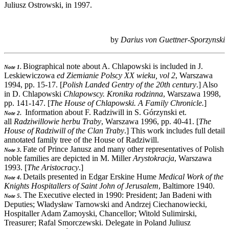
Juliusz Ostrowski, in 1997.
by
Darius von Guettner-Sporzynski
Biographical note about A. Chlapowski is included in J.
Note 1
.
Leskiewiczowa
ed Ziemianie Polscy XX wieku, vol 2
, Warszawa
1994, pp. 15-17. [
Polish Landed Gentry of the 20th century
.] Also
in D. Chlapowski
Chlapowscy. Kronika rodzinna
, Warszawa 1998,
pp. 141-147. [
The House of Chlapowski. A Family Chronicle.
]
Information about F. Radziwill in S. Górzynski et.
Note 2
.
all
Radziwillowie herbu Traby
, Warszawa 1996, pp. 40-41. [
The
House of Radziwill of the Clan Traby
.] This work includes full detail
annotated family tree of the House of Radziwill.
Fate of Prince Janusz and many other representatives of Polish
Note 3
.
noble families are depicted in M. Miller
Arystokracja
, Warszawa
1993. [
The Aristocracy
.]
Details presented in Edgar Erskine Hume
Medical Work of the
Note 4
.
Knights Hospitallers of Saint John of Jerusalem
, Baltimore 1940.
The Executive elected in 1990: President; Jan Badeni with
Note 5
.
Deputies; Władysław Tarnowski and Andrzej Ciechanowiecki,
Hospitaller Adam Zamoyski, Chancellor; Witold Sulimirski,
Treasurer; Rafal Smorczewski. Delegate in Poland Juliusz