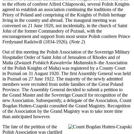
to the efforts of confrere Alfred Chlapowski, several Polish Knights
agreed to establish an association continuing the traditions of the
Priory of Poland and comprising of the Knights of Polish heritage
living in the country and abroad. The inaugural meeting was
convened on 21 June 1920, not incidentally, in the church of Saint
John of the former Commandery of Poznań, with the
encouragement and support from most senior Polish confrere Prince
Ferdynand Radziwill (1834-1926). (
Note 2
)
Out of this meeting the Polish Association of the Sovereign Military
Hospitaller Order of Saint John of Jerusalem of Rhodes and of
Malta (
Zwiazek Polskich Kawalerów Maltanskich
–the Association
of the Polish Knights of Malta) was registered by a County Court
in Poznań on 31 August 1920. The first Assembly General was held
in Poznań on 27 June 1922. The majority of the newly admitted
members were recruited from noble families of the Great Poland
Province. The Assembly General decided to submit a petition to
the Grand Master and the Sovereign Council for recognition of the
new Association. Subsequently, a delegate of the Association, Count
Bogdan Hutten-Czapski consulted the Grand Magistry. Recognition
of the Association by the Grand Magistry was to take more time
than anticipated however.
The fate of the petition of the
Polish Association was clarified