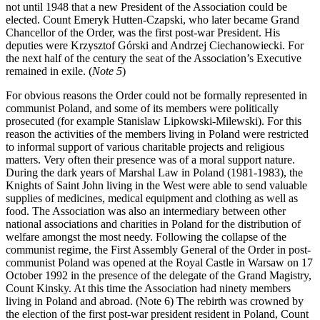
not until 1948 that a new President of the Association could be
elected. Count Emeryk Hutten-Czapski, who later became Grand
Chancellor of the Order, was the first post-war President. His
deputies were Krzysztof Górski and Andrzej Ciechanowiecki. For
the next half of the century the seat of the Association’s Executive
remained in exile. (
Note 5
)
For obvious reasons the Order could not be formally represented in
communist Poland, and some of its members were politically
prosecuted (for example Stanislaw Lipkowski-Milewski). For this
reason the activities of the members living in Poland were restricted
to informal support of various charitable projects and religious
matters. Very often their presence was of a moral support nature.
During the dark years of Marshal Law in Poland (1981-1983), the
Knights of Saint John living in the West were able to send valuable
supplies of medicines, medical equipment and clothing as well as
food. The Association was also an intermediary between other
national associations and charities in Poland for the distribution of
welfare amongst the most needy. Following the collapse of the
communist regime, the First Assembly General of the Order in post-
communist Poland was opened at the Royal Castle in Warsaw on 17
October 1992 in the presence of the delegate of the Grand Magistry,
Count Kinsky. At this time the Association had ninety members
living in Poland and abroad. (Note 6) The rebirth was crowned by
the election of the first post-war president resident in Poland, Count