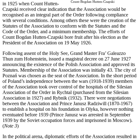
Count Bogdan Hutten-Czapski
in 1925 when Count Hutten-
Czapski received clear indication that the Association would be
recognised as an integral part of the Order following compliance
with several conditions. Among others these were the creation of the
Statutes of the Association to conform with the Statutes and the
Code of the Order, and a minimum membership. The efforts of
Count Bogdan Hutten-Czapski bore fruit after his election as the
President of the Association on 19 May 1926.
Following assent of the Holy See, Grand Master Fra’ Galeazzo
Thun zum Hohenstein, issued a magistral decree on 27 June 1927
announcing the existence of the Polish Association and approved its
Statutes. Membership of the Association was initially 43. The city of
Poznań was chosen as the seat of the Association. In the short period
of Poland’s independence between the wars (1918-1939) members
of the Association took over control of the hospitals of the Silesian
Association of the Order in Rychtal (purchased from the Silesian
Association in 1927) and Rybnik (1932). There were negotiations
between the Association and Prince Janusz Radziwill (1870-1967)
to establish a hospital on his foundation in Olyka, however nothing
eventuated before 1939 (Prince Janusz was arrested in September
1939 by the Soviet occupation forces and imprisoned in Moscow).
(
Note 3
)
In the political arena, diplomatic efforts of the Association resulted in